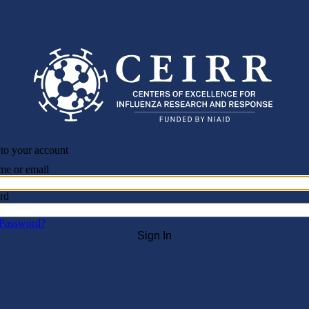
 to your account
me or email
rd
 Password?